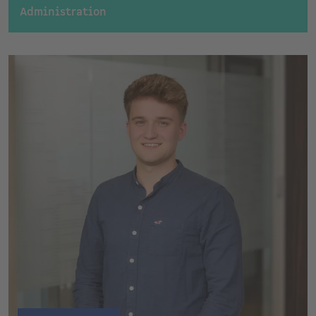
Administration