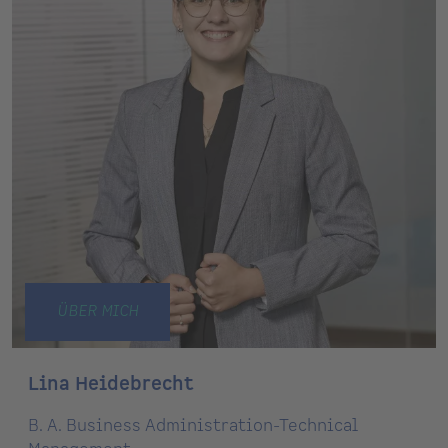
ÜBER MICH
Lina Heidebrecht
B. A. Business Administration-Technical