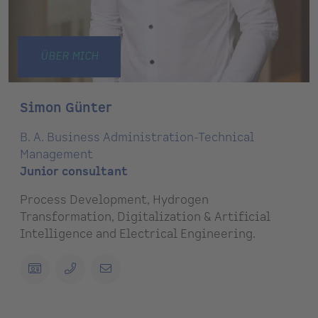
ÜBER MICH
Simon Günter
B. A. Business Administration-Technical
Management
Junior consultant
Process Development, Hydrogen
Transformation, Digitalization & Artificial
Intelligence and Electrical Engineering.