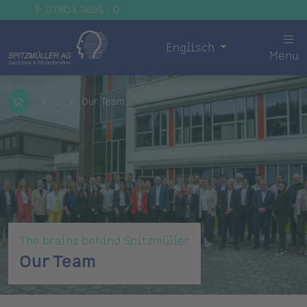
T: 07803 9695 - 0
Englisch
Menu
...
Our Team
The brains behind Spitzmüller
Our Team