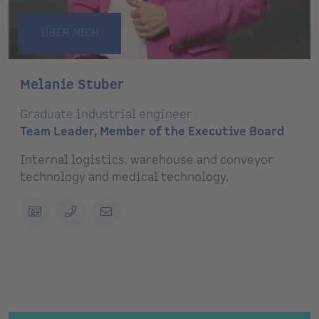
ÜBER MICH
Melanie Stuber
Graduate industrial engineer
Team Leader, Member of the Executive Board
Internal logistics, warehouse and conveyor
technology and medical technology.