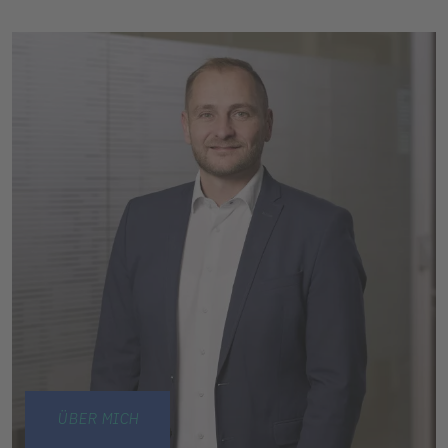
ÜBER MICH