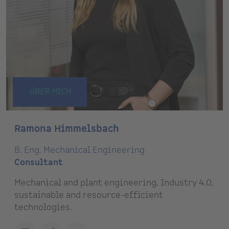
ÜBER MICH
Ramona Himmelsbach
B. Eng. Mechanical Engineering
Consultant
Mechanical and plant engineering, Industry 4.0,
sustainable and resource-efficient
technologies.