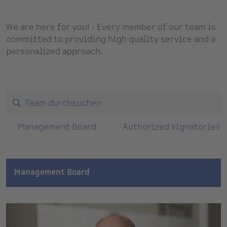
We are here for you! - Every member of our team is
committed to providing high quality service and a
personalized approach.
Management Board
Authorized signatories
Management Board