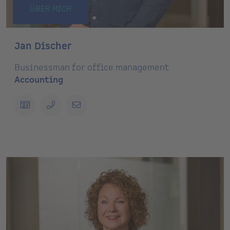
ÜBER MICH
Jan Discher
Businessman for office management
Accounting