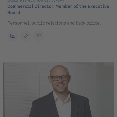
Business economist (VWA)
Commercial Director, Member of the Executive
Board
Personnel, public relations and back office.