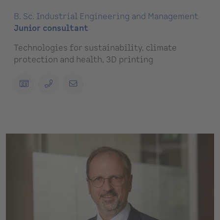
B. Sc. Industrial Engineering and Management
Junior consultant
Technologies for sustainability, climate
protection and health, 3D printing