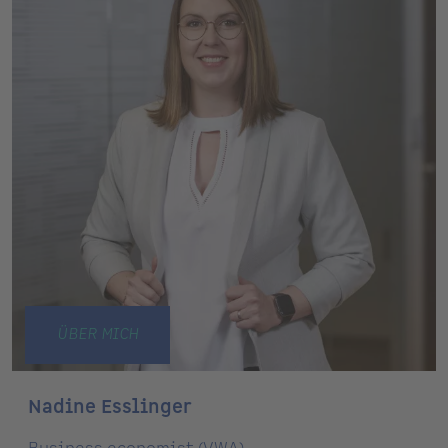
ÜBER MICH
Nadine Esslinger