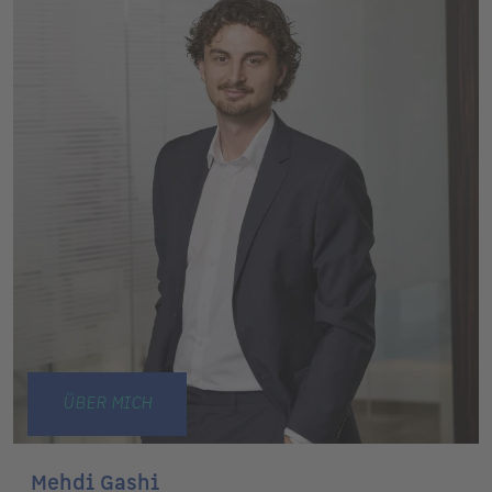
ÜBER MICH
Mehdi Gashi