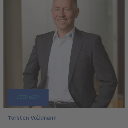
ÜBER MICH
Torsten Volkmann