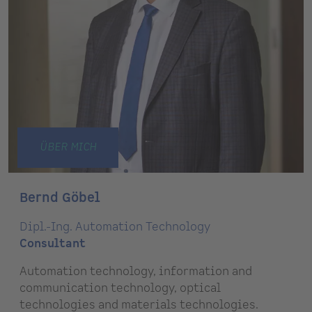
ÜBER MICH
Bernd Göbel
Dipl.-Ing. Automation Technology
Consultant
Automation technology, information and
communication technology, optical
technologies and materials technologies.