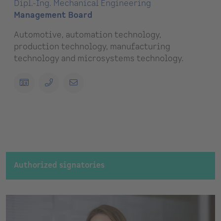
Dipl.-Ing. Mechanical Engineering
Management Board
Automotive, automation technology,
production technology, manufacturing
technology and microsystems technology.
Authorized signatories