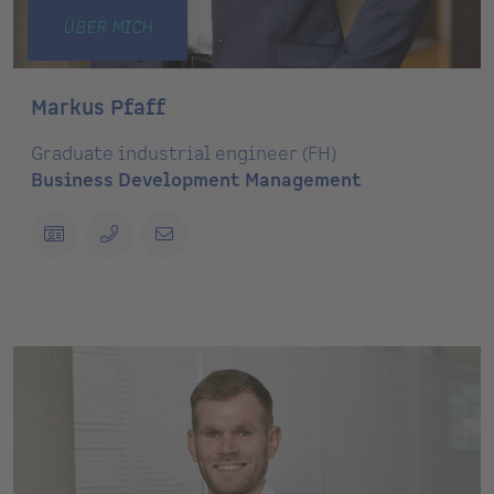
ÜBER MICH
Markus Pfaff
Graduate industrial engineer (FH)
Business Development Management