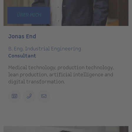
ÜBER MICH
Jonas End
B. Eng. Industrial Engineering
Consultant
Medical technology, production technology,
lean production, artificial intelligence and
digital transformation.