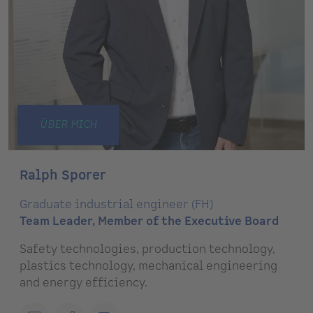
ÜBER MICH
Ralph Sporer
Graduate industrial engineer (FH)
Team Leader, Member of the Executive Board
Safety technologies, production technology,
plastics technology, mechanical engineering
and energy efficiency.