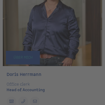
ÜBER MICH
Doris Herrmann
Office clerk
Head of Accounting