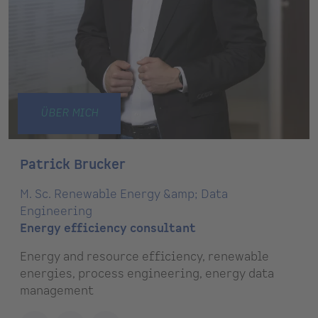
ÜBER MICH
Patrick Brucker
M. Sc. Renewable Energy &amp; Data
Engineering
Energy efficiency consultant
Energy and resource efficiency, renewable
energies, process engineering, energy data
management