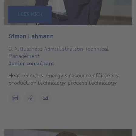
ÜBER MICH
Simon Lehmann
B. A. Business Administration-Technical
Management
Junior consultant
Heat recovery, energy & resource efficiency,
production technology, process technology