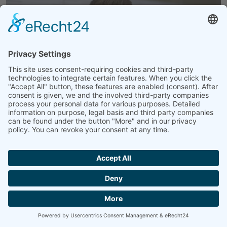
ÜBER MICH
Janis Lohmüller