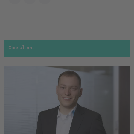
Consultant