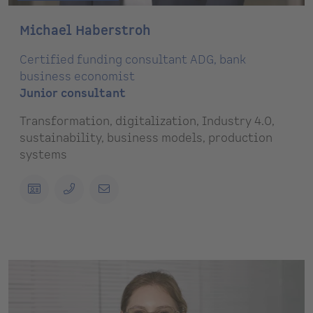
Michael Haberstroh
Certified funding consultant ADG, bank
business economist
Junior consultant
Transformation, digitalization, Industry 4.0,
sustainability, business models, production
systems