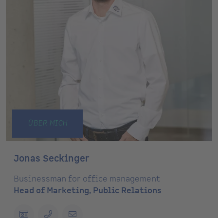
ÜBER MICH
Jonas Seckinger
Businessman for office management
Head of Marketing, Public Relations