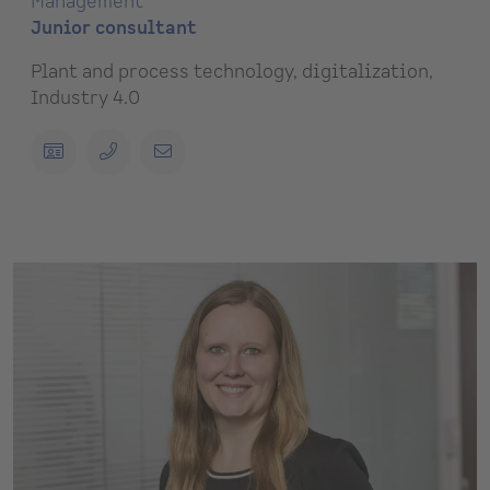
Management
Junior consultant
Plant and process technology, digitalization,
Industry 4.0