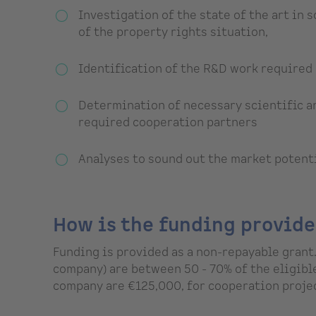
Investigation of the state of the art in
of the property rights situation,
Identification of the R&D work required 
Determination of necessary scientific an
required cooperation partners
Analyses to sound out the market potent
How is the funding provid
Funding is provided as a non-repayable grant.
company) are between 50 - 70% of the eligibl
company are €125,000, for cooperation projec