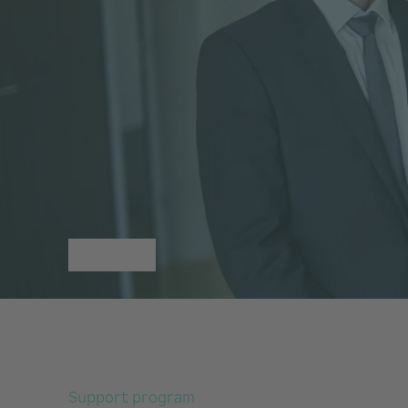
Support program