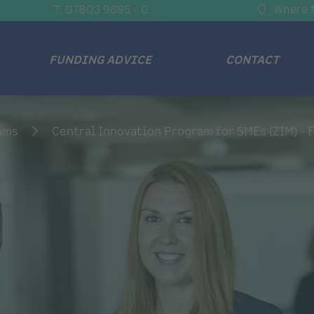
T: 07803 9695 - 0
Where t
FUNDING ADVICE
CONTACT
rams
Central Innovation Program for SMEs (ZIM) - F