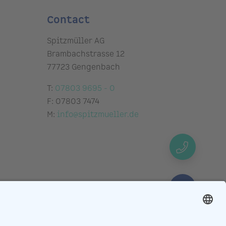
Contact
Spitzmüller AG
Brambachstrasse 12
77723 Gengenbach
T:
07803 9695 - 0
F: 07803 7474
M:
info@spitzmueller.de
Request
callback
Schedule
video