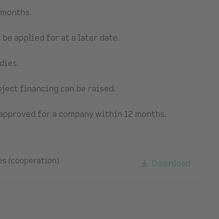
 months.
be applied for at a later date.
dies.
ject financing can be raised.
 approved for a company within 12 months.
es (cooperation)
Download