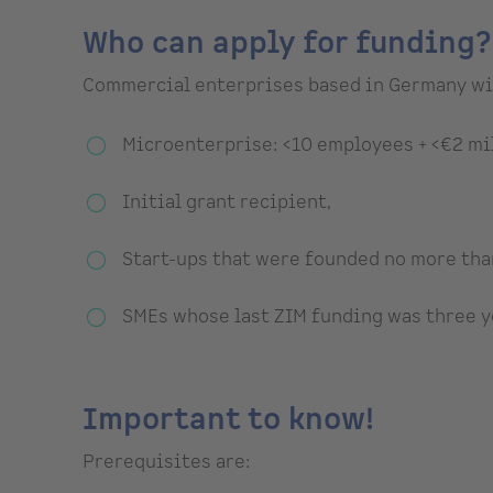
Who can apply for funding?
Commercial enterprises based in Germany with
Microenterprise: <10 employees + <€2 mil
Initial grant recipient,
Start-ups that were founded no more tha
SMEs whose last ZIM funding was three ye
Important to know!
Prerequisites are: