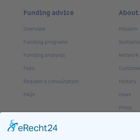
Funding advice
About
Overview
Mission
Funding programs
Sustaina
Funding analysis
Network 
Fees
Customer
Request a consultation
History
FAQs
news
Press
Media Ce