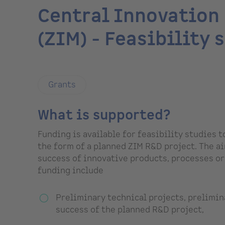
Central Innovation
(ZIM) - Feasibility 
Grants
What is supported?
Funding is available for feasibility studies 
the form of a planned ZIM R&D project. The ai
success of innovative products, processes or
funding include
Preliminary technical projects, prelimin
success of the planned R&D project,