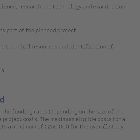
 science, research and technology and examination
as part of the planned project,
d technical resources and identification of
ial
ed
 The funding rates (depending on the size of the
e project costs. The maximum eligible costs for a
ts a maximum of €250,000 for the overall study.