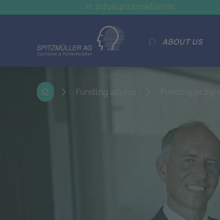
M: info@spitzmueller.de
ABOUT US
Funding advice
Funding prog