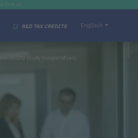
o find us
Englisch
R&D TAX CREDITS
easibility study (cooperation)