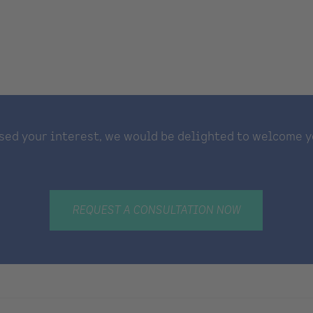
sed your interest, we would be delighted to welcome y
REQUEST A CONSULTATION NOW