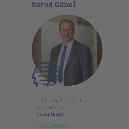
Bernd Göbel
Dipl.-Ing. Automation
Technology
Consultant
07803 9695 57