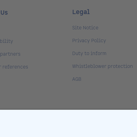
Legal
 Us
Site Notice
Privacy Policy
bility
Duty to inform
partners
Whistleblower protection
 references
AGB
ntre