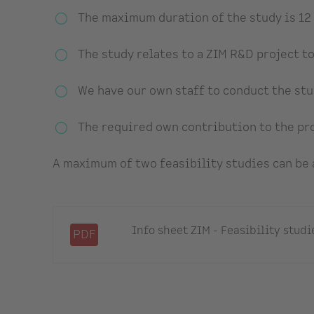
The maximum duration of the study is 12
The study relates to a ZIM R&D project to 
We have our own staff to conduct the stu
The required own contribution to the pro
A maximum of two feasibility studies can be
Info sheet ZIM - Feasibility studi
PDF