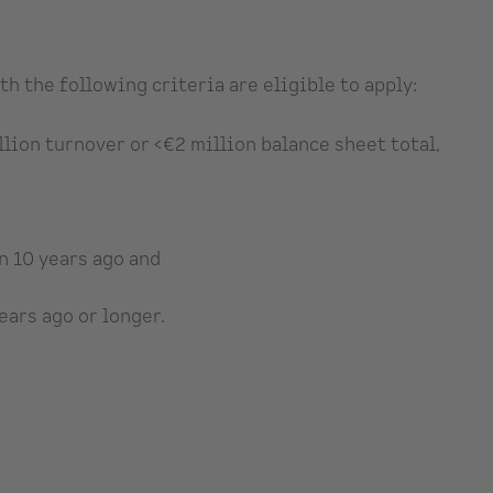
 the following criteria are eligible to apply:
lion turnover or <€2 million balance sheet total,
n 10 years ago and
ars ago or longer.