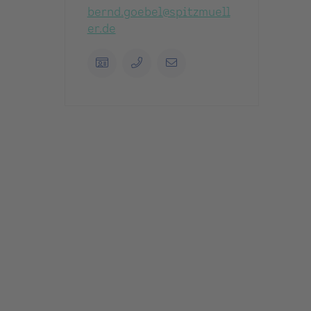
bernd.goebel@spitzmuell
er.de