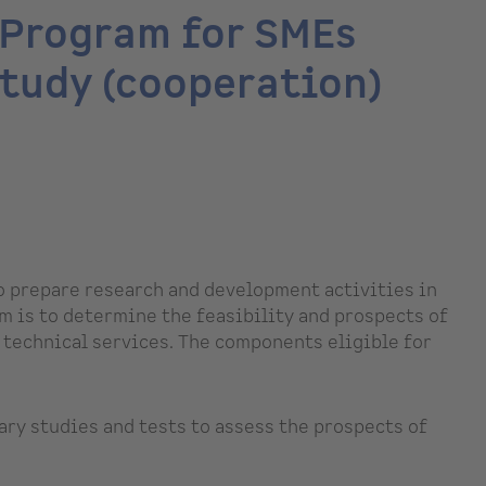
 Program for SMEs
study (cooperation)
to prepare research and development activities in
m is to determine the feasibility and prospects of
 technical services. The components eligible for
ary studies and tests to assess the prospects of